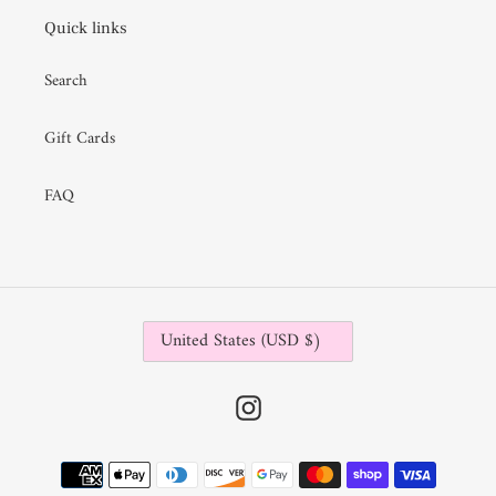
i
Quick links
o
Search
n
:
Gift Cards
FAQ
C
United States (USD $)
O
U
N
Instagram
T
R
Payment
Y
methods
/