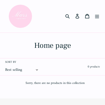
Skip
to
content
Search
Log in
Cart
C
Home page
o
l
SORT BY
0 products
l
e
Sorry, there are no products in this collection
c
t